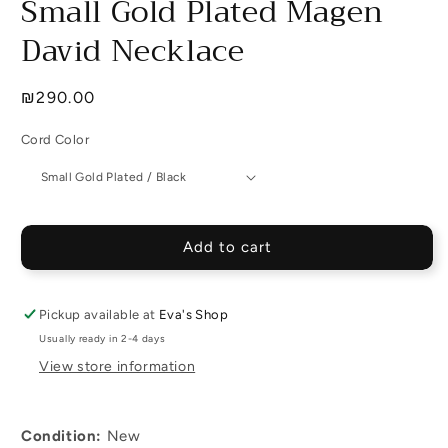
Small Gold Plated Magen
David Necklace
Regular
₪290.00
price
Cord Color
Add to cart
Pickup available at
Eva's Shop
Usually ready in 2-4 days
View store information
Condition:
New