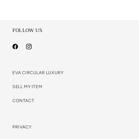
FOLLOW US
Facebook
Instagram
EVA CIRCULAR LUXURY
SELL MY ITEM
CONTACT
PRIVACY