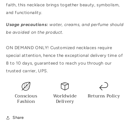
faith, this necklace brings together beauty, symbolism,
and functionality.
Usage precautions:
water, creams, and perfume should
be avoided on the product.
ON DEMAND ONLY! Customized necklaces require
special attention, hence the exceptional delivery time of
8 to 10 days, guaranteed to reach you through our
trusted carrier, UPS.
Conscious
Worldwide
Returns Policy
Fashion
Delivery
Share