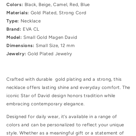
Colors:
Black, Beige, Camel, Red, Blue
Materials:
Gold Plated, Strong Cord
Type:
Necklace
Brand:
EVA CL
Model:
Small Gold Magen David
Dimensions:
Small Size, 12 mm
Jewelry:
Gold Plated Jewelry
Crafted with durable gold plating and a strong, this
necklace offers lasting shine and everyday comfort. The
iconic Star of David design honors tradition while
embracing contemporary elegance.
Designed for daily wear, it’s available in a range of
colors and can be personalized to reflect your unique
style. Whether as a meaningful gift or a statement of