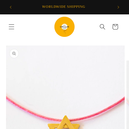
Skip to
F YOUR
WORLDWIDE SHIPPING
content
Cart
Skip to
product
information